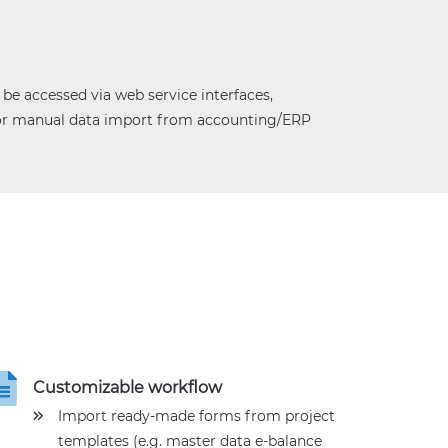
e accessed via web service interfaces,
for manual data import from accounting/ERP
Customizable workflow
Import ready-made forms from project
templates (e.g. master data e-balance