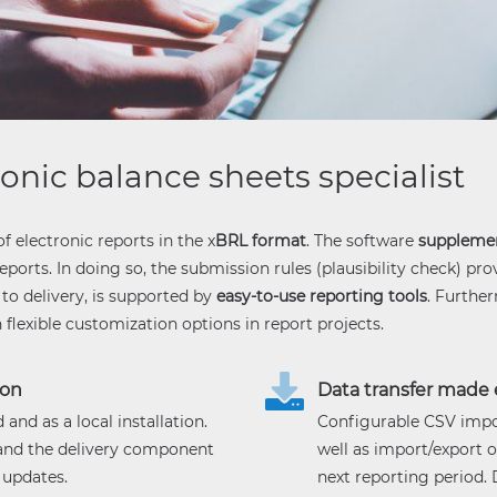
ronic balance sheets specialist
of electronic reports in the x
BRL format
. The software
suppleme
ports. In doing so, the submission rules (plausibility check) pro
to delivery, is supported by
easy-to-use reporting tools
. Furthe
exible customization options in report projects.
ion
Data transfer made 
and as a local installation.
Configurable CSV impo
 and the delivery component
well as import/export o
 updates.
next reporting period.