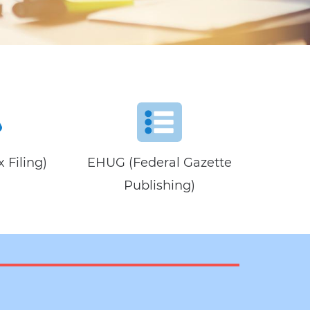
 Filing)
EHUG (Federal Gazette
Publishing)