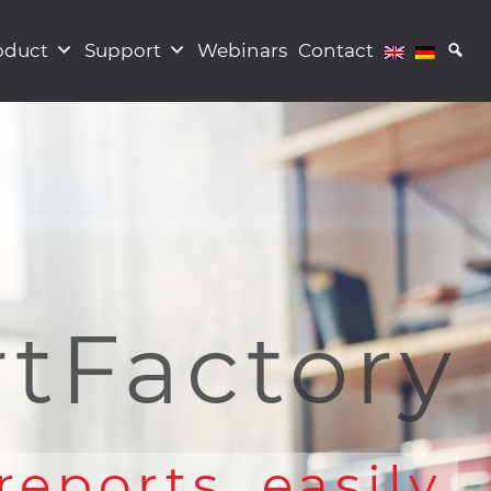
oduct
Support
Webinars
Contact
tFactory
reports. easily.