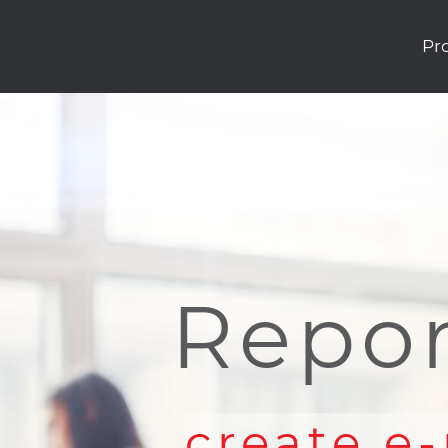
Pr
Repor
create e-