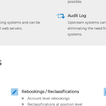
possible.
Audit Log
ting systems and can be
Upstream systems can b
l web servers.
eliminating the need 
systems.
S
Rebookings / Reclassifications
Account level rebookings
Reclassifications at position level