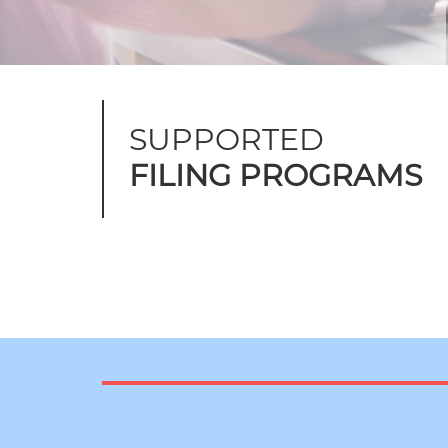
SUPPORTED
FILING PROGRAMS