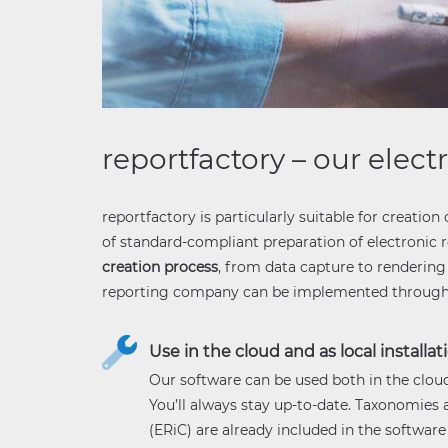
reportfactory – our elect
reportfactory is particularly suitable for creation 
of standard-compliant preparation of electronic re
creation process
, from data capture to rendering 
reporting company can be implemented through fl
Use in the cloud and as local installat
Our software can be used both in the cloud 
You’ll always stay up-to-date. Taxonomies
(ERiC) are already included in the software