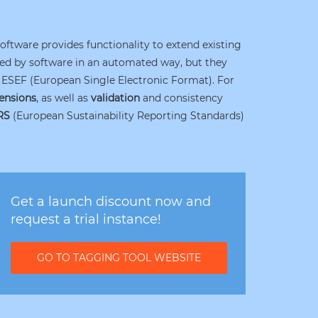
software provides functionality to extend existing
ysed by software in an automated way, but they
ESEF (European Single Electronic Format). For
ensions
, as well as
validation
and consistency
RS
(European Sustainability Reporting Standards)
Get a launch discount now and
request a trial instance!
GO TO TAGGING TOOL WEBSITE