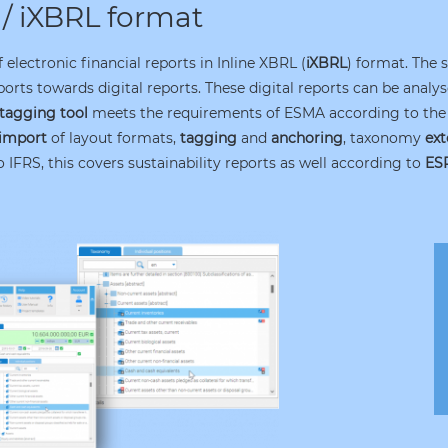
 / iXBRL format
electronic financial reports in Inline XBRL (
iXBRL
) format. The 
ports towards digital reports. These digital reports can be anal
tagging tool
meets the requirements of ESMA according to the 
import
of layout formats,
tagging
and
anchoring
, taxonomy
ext
 IFRS, this covers sustainability reports as well according to
ES