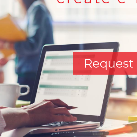
Request 