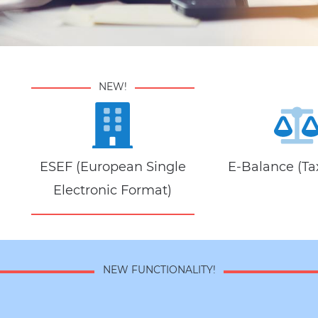
NEW!
ESEF (European Single
E-Balance (Tax
Electronic Format)
NEW FUNCTIONALITY!