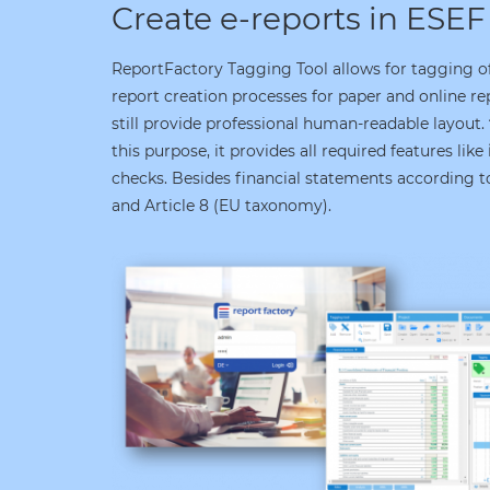
Create e-reports in ESEF
ReportFactory Tagging Tool allows for tagging of 
report creation processes for paper and online re
still provide professional human-readable layout.
this purpose, it provides all required features like
checks. Besides financial statements according to
and Article 8 (EU taxonomy).