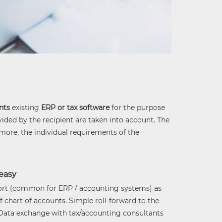
nts
existing
ERP or tax software
for the purpose
vided by the recipient are taken into account. The
rmore, the individual requirements of the
easy
rt (common for ERP / accounting systems) as
f chart of accounts. Simple roll-forward to the
 Data exchange with tax/accounting consultants