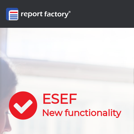
ESEF
New functionality