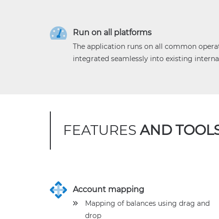
Run on all platforms
The application runs on all common opera
integrated seamlessly into existing interna
FEATURES
AND TOOL
Account mapping
Mapping of balances using drag and
drop