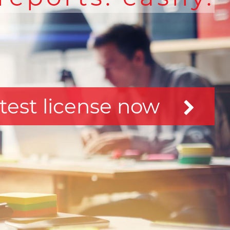
test license now