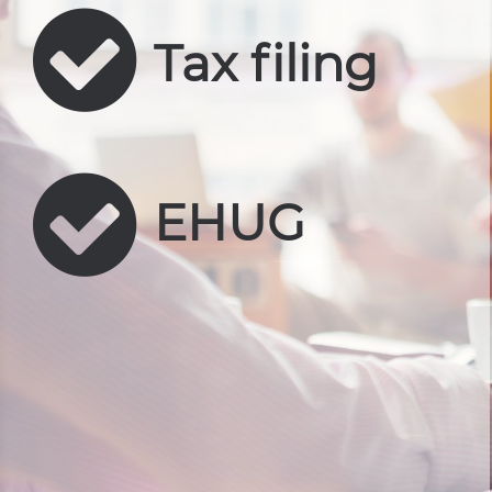
Tax filing
EHUG