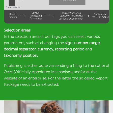
Selection areas
In the selection area of ​​our tags you can select various
parameters, such as changing the
sign
,
number range
,
decimal separator
,
currency
,
reporting period
and
taxonomy position.
Publishing is either done via sending a filing to the national
OAM (Officially Appointed Mechanism) and/or at the
website of an enterprise. For the latter the so called Report
Package needs to be extracted.