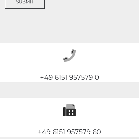
SUBMIT
+49 6151 957579 0
+49 6151 957579 60