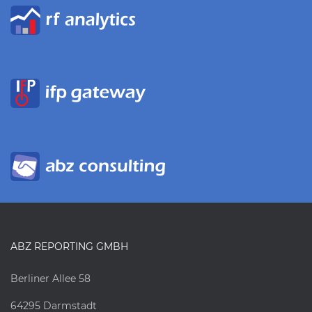
ABZ REPORTING GMBH
Berliner Allee 58
64295 Darmstadt