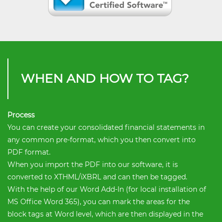
WHEN AND HOW TO TAG?
Process
You can create your consolidated financial statements in
any common pre-format, which you then convert into
PDF format.
When you import the PDF into our software, it is
converted to XTHML/iXBRL and can then be tagged.
With the help of our Word Add-In (for local installation of
MS Office Word 365), you can mark the areas for the
block tags at Word level, which are then displayed in the