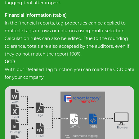
tagging tool after import.
Financial information (table)
In the financial reports, tag properties can be applied to
multiple tags in rows or columns using multi-selection.
Calculation rules can also be edited. Due to the rounding
tolerance, totals are also accepted by the auditors, even if
they do not match the report 100%.
GCD
With our Detailed Tag function you can mark the GCD data
for your company