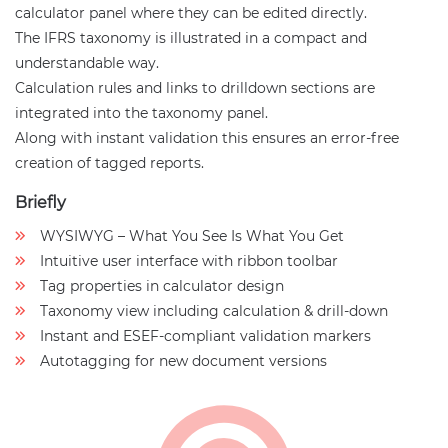
calculator panel where they can be edited directly.
The IFRS taxonomy is illustrated in a compact and
understandable way.
Calculation rules and links to drilldown sections are
integrated into the taxonomy panel.
Along with instant validation this ensures an error-free
creation of tagged reports.
Briefly
WYSIWYG – What You See Is What You Get
Intuitive user interface with ribbon toolbar
Tag properties in calculator design
Taxonomy view including calculation & drill-down
Instant and ESEF-compliant validation markers
Autotagging for new document versions