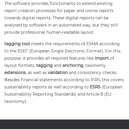
The software provides functionality to extend existing
report creation processes for paper and online reports
towards digital reports. These digital reports can be
analysed by software in an automated way, but they still
provide professional human-readable layout.
tagging tool
meets the requirements of ESMA according
to the ESEF (European Single Electronic Format). For this
purpose, it provides all required features like
import
of
layout formats,
tagging
and
anchoring
, taxonomy
extensions
, as well as
validation
and consistency checks.
Besides financial statements according to IFRS, this covers
sustainability reports as well according to
ESRS
(European
Sustainability Reporting Standards) and Article 8 (EU
taxonomy).