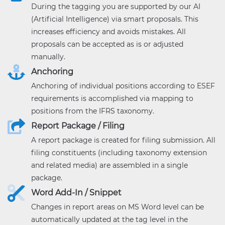
During the tagging you are supported by our AI
(Artificial Intelligence) via smart proposals. This
increases efficiency and avoids mistakes. All
proposals can be accepted as is or adjusted
manually.
Anchoring
Anchoring of individual positions according to ESEF
requirements is accomplished via mapping to
positions from the IFRS taxonomy.
Report Package / Filing
A report package is created for filing submission. All
filing constituents (including taxonomy extension
and related media) are assembled in a single
package.
Word Add-In / Snippet
Changes in report areas on MS Word level can be
automatically updated at the tag level in the