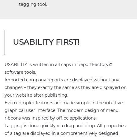
tagging tool.
USABILITY FIRST!
USABILITY is written in all caps in ReportFactory©
software tools.
Imported company reports are displayed without any
changes – they exactly the same as they are displayed on
your website after publishing.
Even complex features are made simple in the intuitive
graphical user interface. The modern design of menu
ribbons was inspired by office applications.
Tagging is done quickly via drag and drop. All properties
of a tag are displayed in a comprehensively designed