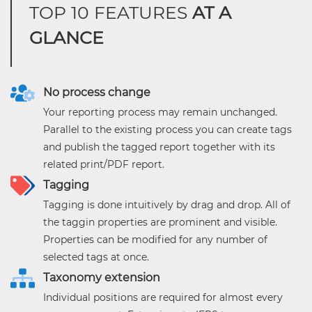
TOP 10 FEATURES
AT A
GLANCE
No process change
Your reporting process may remain unchanged.
Parallel to the existing process you can create tags
and publish the tagged report together with its
related print/PDF report.
Tagging
Tagging is done intuitively by drag and drop. All of
the taggin properties are prominent and visible.
Properties can be modified for any number of
selected tags at once.
Taxonomy extension
Individual positions are required for almost every