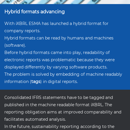
Hybrid formats advancing
With iXBRL ESMA has launched a hybrid format for
company reports.
Hybrid formats can be read by humans and machines
(software).
Before hybrid formats came into play, readability of
electronic reports was problematic because they were
displayed differently by varying software products.
The problem is solved by embedding of machine readably
information (
tags
) in digital reports.
Consolidated IFRS statements have to be tagged and
published in the machine readable format iXBRL. The
reporting obligation aims at improved comparability and
facilitates automated analysis.
In the future, sustainability reporting according to the