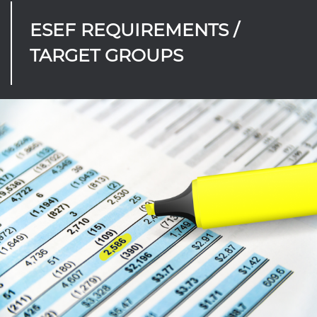
ESEF REQUIREMENTS /
TARGET GROUPS