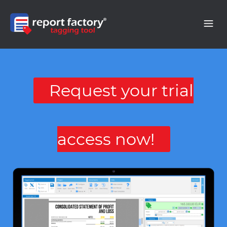
Request your trial
access now!