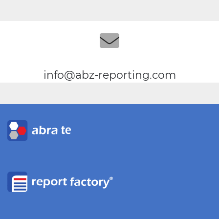
info@abz-reporting.com