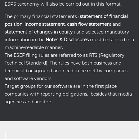
ESRS taxonomy will also be carried out in this format.
The primary financial statements (
statement of financial
position
,
income statement
,
cash flow statement
and
statement of changes in equity
.) and selected mandatory
information in the
Notes & Disclosures
must be tagged in a
machine-readable manner.
The ESEF filing rules are referred to as RTS (Regulatory
Technical Standard). The rules have both business and
technical background and need to be met by companies
and software vendors.
Target groups for our software are in the first place
companies with reporting obligations, besides that media
agencies and auditors.