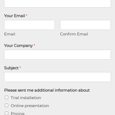
Your Email
*
Email
Confirm Email
Your Company
*
Subject
*
Please sent me additional information about
Trial installation
Online presentation
Pricing