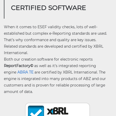
CERTIFIED SOFTWARE
When it comes to ESEF validity checks, lots of well-
established but complex e-Reporting standards are used.
That’s why conformance and quality are key issues.
Related standards are developed and certified by XBRL
International.
Both our creation software for electronic reports
ReportFactory©
as well as it’s integrated reporting
engine
ABRA TE
are certified by XBRL International. The
engine is integrated into many products of ABZ and our
customers and is proven for reliable processing of large
amount of data.