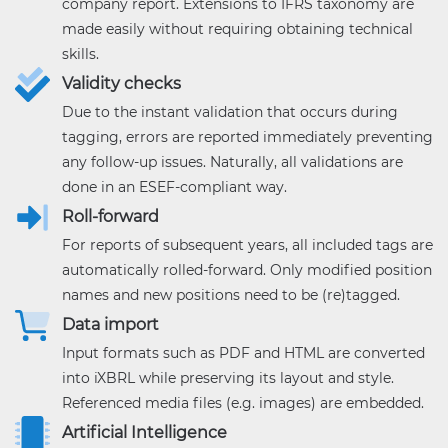
company report. Extensions to IFRS taxonomy are
made easily without requiring obtaining technical
skills.
Validity checks
Due to the instant validation that occurs during
tagging, errors are reported immediately preventing
any follow-up issues. Naturally, all validations are
done in an ESEF-compliant way.
Roll-forward
For reports of subsequent years, all included tags are
automatically rolled-forward. Only modified position
names and new positions need to be (re)tagged.
Data import
Input formats such as PDF and HTML are converted
into iXBRL while preserving its layout and style.
Referenced media files (e.g. images) are embedded.
Artificial Intelligence