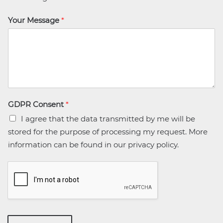
Your Message
*
GDPR Consent
*
I agree that the data transmitted by me will be
stored for the purpose of processing my request. More
information can be found in our privacy policy.