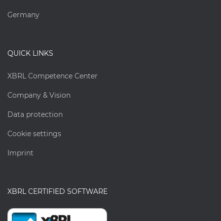
Germany
QUICK LINKS
XBRL Competence Center
Company & Vision
Data protection
Cookie settings
Imprint
XBRL CERTIFIED SOFTWARE