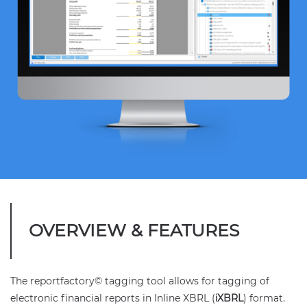
OVERVIEW & FEATURES
The reportfactory© tagging tool allows for tagging of
electronic financial reports in Inline XBRL (
iXBRL
) format.