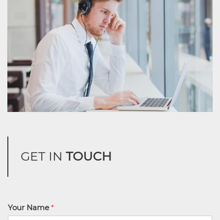
GET IN
TOUCH
Your Name
*