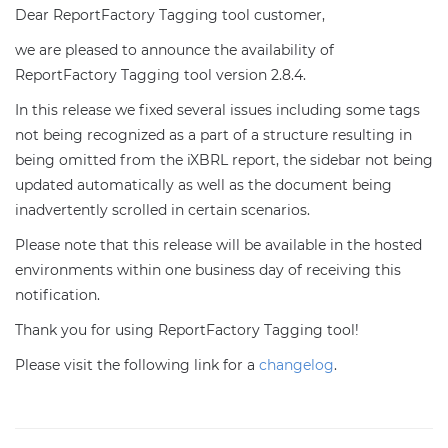
Dear ReportFactory Tagging tool customer,
we are pleased to announce the availability of
ReportFactory Tagging tool version 2.8.4.
In this release we fixed several issues including some tags
not being recognized as a part of a structure resulting in
being omitted from the iXBRL report, the sidebar not being
updated automatically as well as the document being
inadvertently scrolled in certain scenarios.
Please note that this release will be available in the hosted
environments within one business day of receiving this
notification.
Thank you for using ReportFactory Tagging tool!
Please visit the following link for a
changelog
.