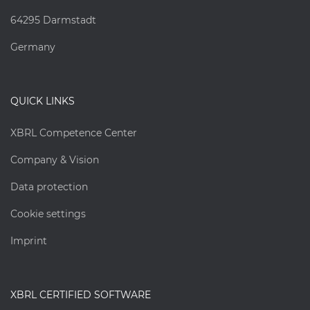
64295 Darmstadt
Germany
QUICK LINKS
XBRL Competence Center
Company & Vision
Data protection
Cookie settings
Imprint
XBRL CERTIFIED SOFTWARE