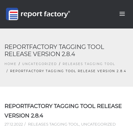
REPORTFACTORY TAGGING TOOL
RELEASE VERSION 2.8.4
HOME
UNCATEGORIZED
RELEASES TAGGING TOOL
REPORTFACTORY TAGGING TOOL RELEASE VERSION 2.8.4
REPORTFACTORY TAGGING TOOL RELEASE
VERSION 2.8.4
27.12.2022
RELEASES TAGGING TOOL
,
UNCATEGORIZED