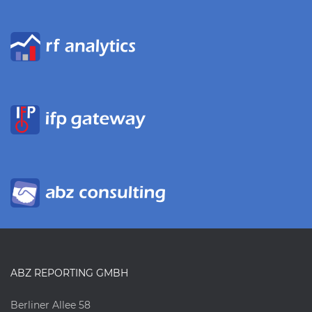
ABZ REPORTING GMBH
Berliner Allee 58