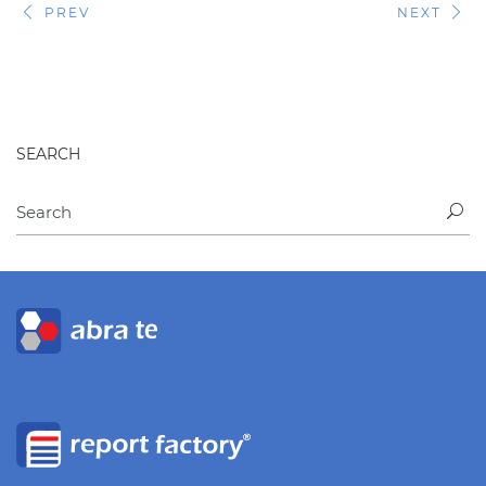
PREV
NEXT
SEARCH