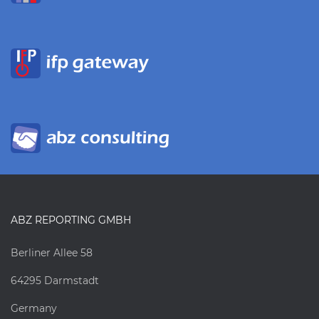
ABZ REPORTING GMBH
Berliner Allee 58
64295 Darmstadt
Germany