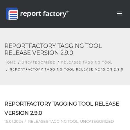
REPORTFACTORY TAGGING TOOL
RELEASE VERSION 2.9.0
HOME
UNCATEGORIZED
RELEASES TAGGING TOOL
REPORTFACTORY TAGGING TOOL RELEASE VERSION 2.9.0
REPORTFACTORY TAGGING TOOL RELEASE
VERSION 2.9.0
16.01.2024
RELEASES TAGGING TOOL
,
UNCATEGORIZED