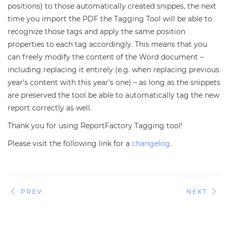
positions) to those automatically created snippes, the next
time you import the PDF the Tagging Tool will be able to
recognize those tags and apply the same position
properties to each tag accordingly. This means that you
can freely modify the content of the Word document –
including replacing it entirely (e.g. when replacing previous
year’s content with this year’s one) – as long as the snippets
are preserved the tool be able to automatically tag the new
report correctly as well.
Thank you for using ReportFactory Tagging tool!
Please visit the following link for a
changelog
.
PREV
NEXT