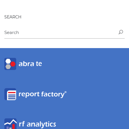
SEARCH