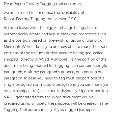
Dear ReportFactory Tagging tool customer,
we are pleased to announce the availability of
ReportFactory Tagging tool version 2.9.0.
In this release, with the biggest change being able to
automatically create and adjust block tag properties such
as the position, based on pre-existing tagging. Using our
Microsoft Word add-in, you are now able to mark the exact
portions of the document that need to be tagged, called
snippets, directly in Word. A snippet (i.e. the portion of the
document being marked for tagging) can contain a single
paragraph, multiple paragraphs at once, or a portion of a
paragraph. In case you need to tag multiple portions of a
single paragraph or multiple paragraphs, you can mark (i.e.
create a snippet for) each one individually. Upon importing
a PDF generated from the Word document you’ve
prepared using snippets, the snippets will be created in the
Tagging Tool automatically. If you tagged (i.e.applied