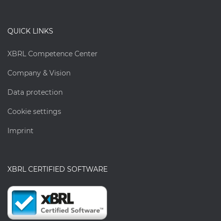
QUICK LINKS
XBRL Competence Center
Company & Vision
Data protection
Cookie settings
Imprint
XBRL CERTIFIED SOFTWARE