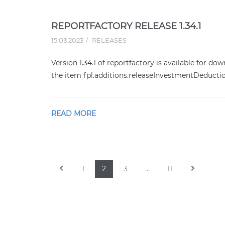
REPORTFACTORY RELEASE 1.34.1
15.03.2023
RELEASES
Version 1.34.1 of reportfactory is available for do
the item fpl.additions.releaseInvestmentDeducti
READ MORE
1
2
3
…
11