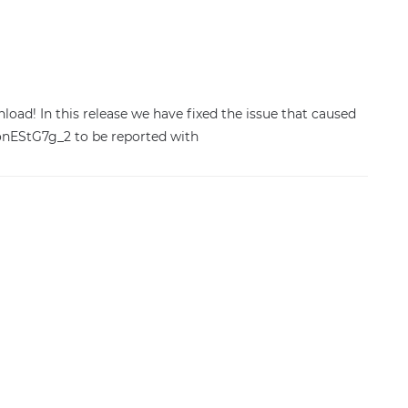
wnload! In this release we have fixed the issue that caused
onEStG7g_2 to be reported with