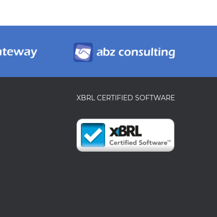
XBRL CERTIFIED SOFTWARE