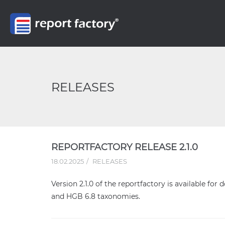
RELEASES
REPORTFACTORY RELEASE 2.1.0
18.02.2025
RELEASES
Version 2.1.0 of the reportfactory is available for
and HGB 6.8 taxonomies.