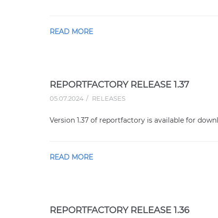
READ MORE
REPORTFACTORY RELEASE 1.37
05.07.2024
RELEASES
Version 1.37 of reportfactory is available for down
READ MORE
REPORTFACTORY RELEASE 1.36