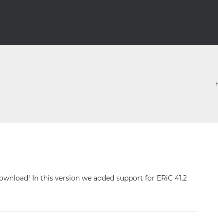
 download! In this version we added support for ERiC 41.2