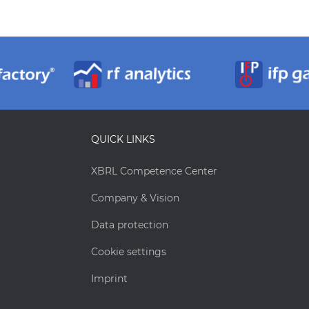
QUICK LINKS
XBRL Competence Center
Company & Vision
Data protection
Cookie settings
Imprint