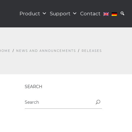
Product
Support
Contact
HOME
NEWS AND ANNOUNCEMENTS
RELEASES
SEARCH