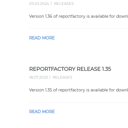
05.02.2024
RELEASES
Version 1.36 of reportfactory is available for down
READ MORE
REPORTFACTORY RELEASE 1.35
18.07.2023
RELEASES
Version 1.35 of reportfactory is available for down
READ MORE