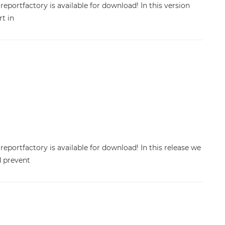
reportfactory is available for download! In this version
rt in
reportfactory is available for download! In this release we
d prevent