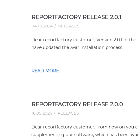
REPORTFACTORY RELEASE 2.0.1
04.10.2024
RELEASES
Dear reportfactory customer, Version 2.0.1 of the 
have updated the .war installation process.
READ MORE
REPORTFACTORY RELEASE 2.0.0
16.09.2024
RELEASES
Dear reportfactory customer, from now on you ca
supplementing our software, which has been avai