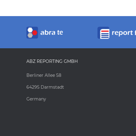
ABZ REPORTING GMBH
Berliner Allee 58
64295 Darmstadt
Germany