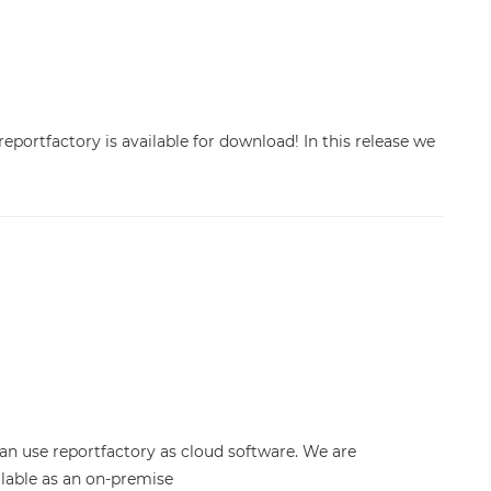
reportfactory is available for download! In this release we
n use reportfactory as cloud software. We are
lable as an on-premise