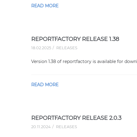
READ MORE
REPORTFACTORY RELEASE 1.38
18.02.2025
RELEASES
Version 1.38 of reportfactory is available for down
READ MORE
REPORTFACTORY RELEASE 2.0.3
20.11.2024
RELEASES