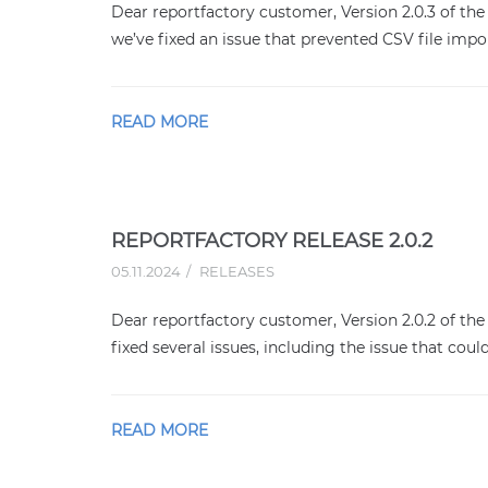
Dear reportfactory customer, Version 2.0.3 of the 
we’ve fixed an issue that prevented CSV file impo
READ MORE
REPORTFACTORY RELEASE 2.0.2
05.11.2024
RELEASES
Dear reportfactory customer, Version 2.0.2 of the 
fixed several issues, including the issue that coul
READ MORE